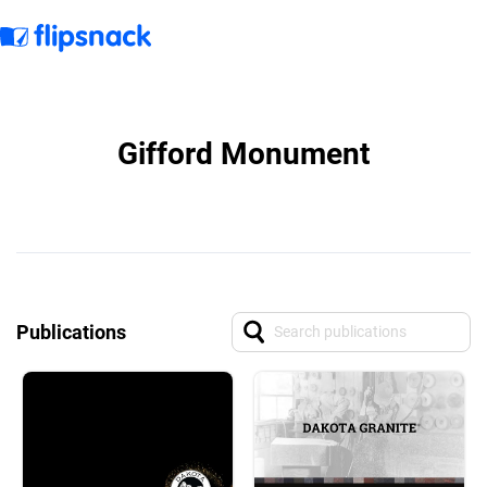
Gifford Monument
Publications